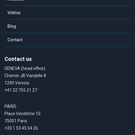
Vidéos
Blog
Contact
Contact us
GENEVA (head office)
Chemin JB Vandelle 8
1290 Versoix
+41 22 755 21 27
PARIS
Place Vendôme 10
75001 Paris
+33 1 53 45 54 26