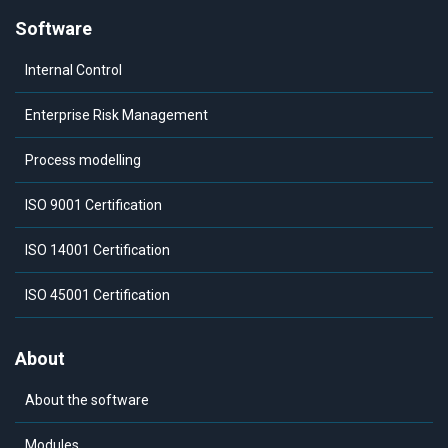
Software
Internal Control
Enterprise Risk Management
Process modelling
ISO 9001 Certification
ISO 14001 Certification
ISO 45001 Certification
About
About the software
Modules