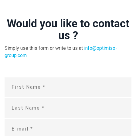
Would you like to contact
us ?
Simply use this form or write to us at
info@optimiso-
group.com