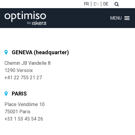
FR
EN
DE
MENU
GENEVA (headquarter)
Chemin JB Vandelle 8
ubmenu (Software)
1290 Versoix
+41 22 755 21 27
ubmenu (Customers)
ubmenu (Consulting)
PARIS
Place Vendôme 10
75001 Paris
ubmenu (About)
+33 1 53 45 54 26