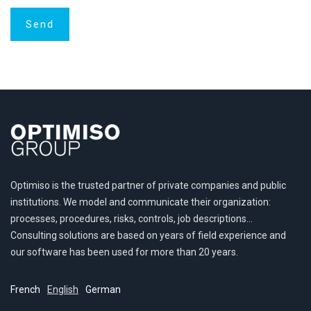
Optimiso is the trusted partner of private companies and public
institutions. We model and communicate their organization:
processes, procedures, risks, controls, job descriptions…
Consulting solutions are based on years of field experience and
our software has been used for more than 20 years.
French
English
German