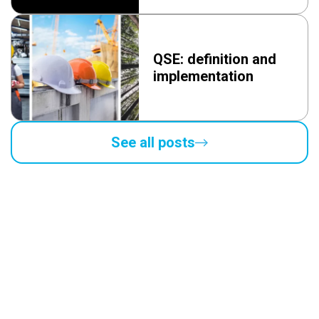
QSE: definition and
implementation
See all posts