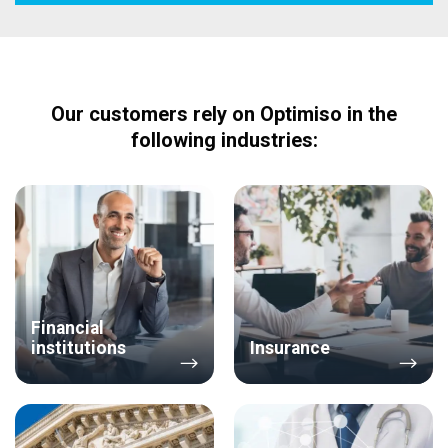
Our customers rely on Optimiso in the
following industries:
Financial
institutions
Insurance