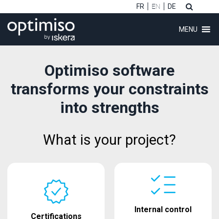
FR
EN
DE
MENU
Optimiso software
transforms your constraints
into strengths
What is your project?
Internal control
Certifications