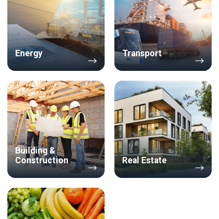
Energy
Transport
Building &
Construction
Real Estate