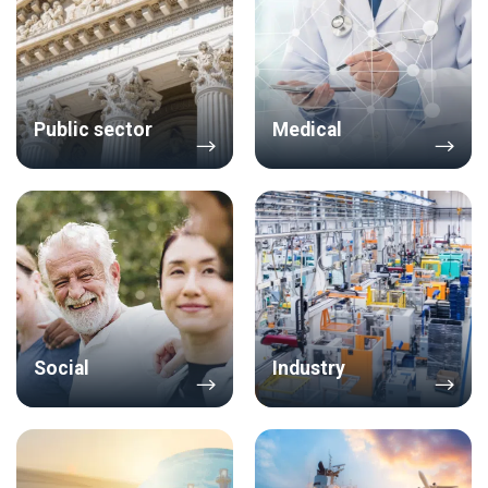
Public sector
Medical
Social
Industry