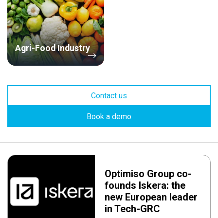
Agri-Food Industry
Contact us
Book a demo
Optimiso Group co-
founds Iskera: the
new European leader
in Tech-GRC