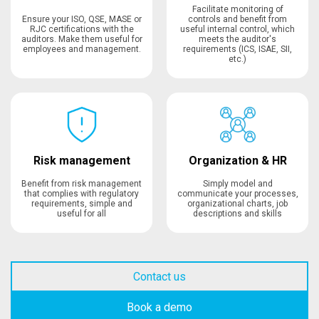
Facilitate monitoring of
Ensure your ISO, QSE, MASE or
controls and benefit from
RJC certifications with the
useful internal control, which
auditors. Make them useful for
meets the auditor's
employees and management.
requirements (ICS, ISAE, SII,
etc.)
Risk management
Organization & HR
Benefit from risk management
Simply model and
that complies with regulatory
communicate your processes,
requirements, simple and
organizational charts, job
useful for all
descriptions and skills
Contact us
Book a demo