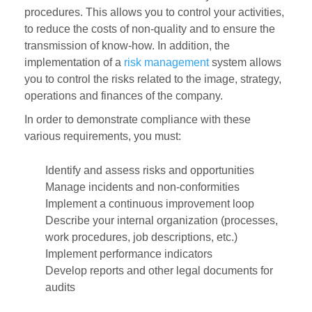
procedures. This allows you to control your activities,
to reduce the costs of non-quality and to ensure the
transmission of know-how. In addition, the
implementation of a
risk management
system allows
you to control the risks related to the image, strategy,
operations and finances of the company.
In order to demonstrate compliance with these
various requirements, you must:
Identify and assess risks and opportunities
Manage incidents and non-conformities
Implement a continuous improvement loop
Describe your internal organization (processes,
work procedures, job descriptions, etc.)
Implement performance indicators
Develop reports and other legal documents for
audits