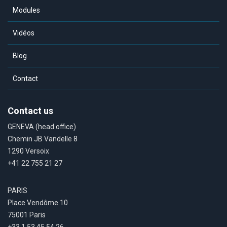
Modules
Vidéos
Blog
Contact
Contact us
GENEVA (head office)
Chemin JB Vandelle 8
1290 Versoix
+41 22 755 21 27
PARIS
Place Vendôme 10
75001 Paris