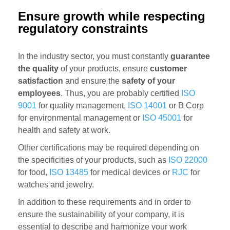
Ensure growth while respecting
regulatory constraints
In the industry sector, you must constantly
guarantee
the quality
of your products, ensure
customer
satisfaction
and ensure the
safety of your
employees
. Thus, you are probably certified
ISO
9001
for quality management,
ISO 14001
or B Corp
for environmental management or
ISO 45001
for
health and safety at work.
Other certifications may be required depending on
the specificities of your products, such as
ISO 22000
for food,
ISO 13485
for medical devices or
RJC
for
watches and jewelry.
In addition to these requirements and in order to
ensure the sustainability of your company, it is
essential to describe and harmonize your work