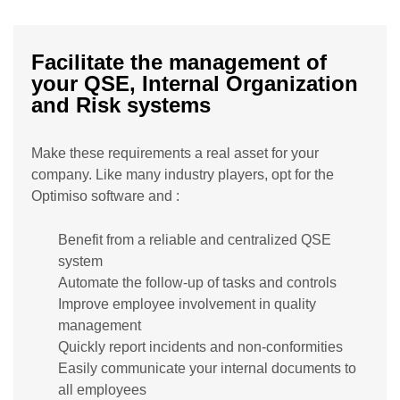
Facilitate the management of
your QSE, Internal Organization
and Risk systems
Make these requirements a real asset for your
company. Like many industry players, opt for the
Optimiso software and :
Benefit from a reliable and centralized QSE
system
Automate the follow-up of tasks and controls
Improve employee involvement in quality
management
Quickly report incidents and non-conformities
Easily communicate your internal documents to
all employees