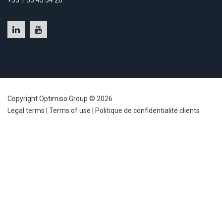
+33 1 53 45 54 26
Copyright Optimiso Group © 2026
Legal terms
|
Terms of use
|
Politique de confidentialité clients