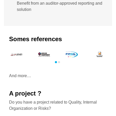
Benefit from an auditor-approved reporting and
solution
Somes references
And more…
A project ?
Do you have a project related to Quality, Internal
Organization or Risks?