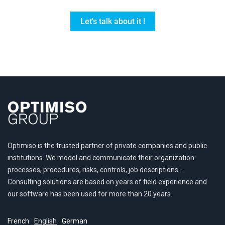
Let's talk about it !
Optimiso is the trusted partner of private companies and public
institutions. We model and communicate their organization:
processes, procedures, risks, controls, job descriptions…
Consulting solutions are based on years of field experience and
our software has been used for more than 20 years.
French
English
German