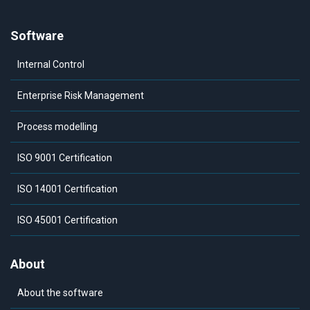
Software
Internal Control
Enterprise Risk Management
Process modelling
ISO 9001 Certification
ISO 14001 Certification
ISO 45001 Certification
About
About the software