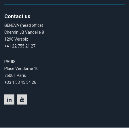
Contact us
GENEVA (head office)
Chemin JB Vandelle 8
1290 Versoix
+41 22 755 21 27
PARIS
Place Vendôme 10
75001 Paris
+33 1 53 45 54 26