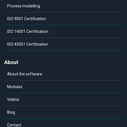
Process modelling
ISO 9001 Certification
ISO 14001 Certification
ISO 45001 Certification
About
About the software
Modules
Vidéos
Blog
Contact