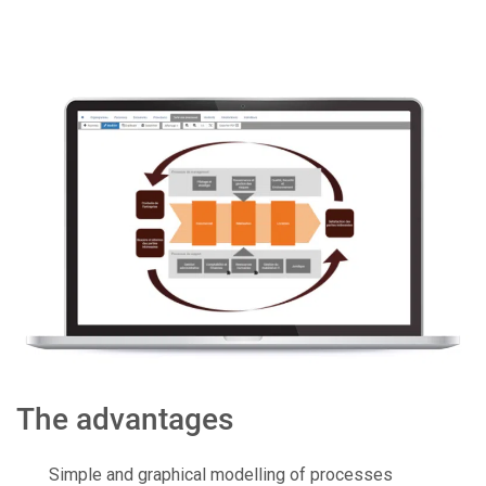
The advantages
Simple and graphical modelling of processes