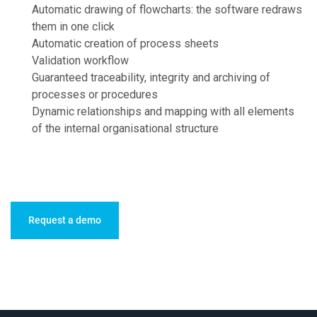
Automatic drawing of flowcharts: the software redraws
them in one click
Automatic creation of process sheets
Validation workflow
Guaranteed traceability, integrity and archiving of
processes or procedures
Dynamic relationships and mapping with all elements
of the internal organisational structure
Request a demo