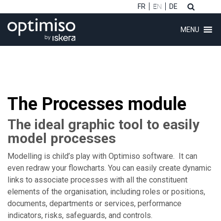
FR
EN
DE
MENU
The Processes module
ubmenu (Software)
The ideal graphic tool to easily
ubmenu (Customers)
model processes
ubmenu (Consulting)
Modelling is child’s play with Optimiso software. It can
even redraw your flowcharts. You can easily create dynamic
links to associate processes with all the constituent
ubmenu (About)
elements of the organisation, including roles or positions,
documents, departments or services, performance
indicators, risks, safeguards, and controls.