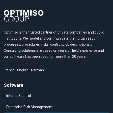
Optimiso is the trusted partner of private companies and public
institutions. We model and communicate their organization:
processes, procedures, risks, controls, job descriptions…
Consulting solutions are based on years of field experience and
our software has been used for more than 20 years.
French
English
German
Software
Internal Control
Enterprise Risk Management